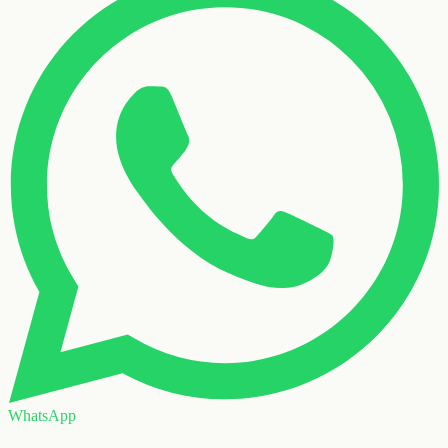
WhatsApp