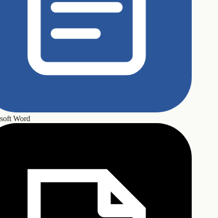
oft Word