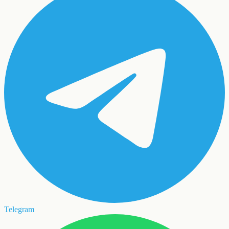
Telegram