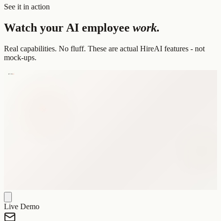
See it in action
Watch your AI employee
work.
Real capabilities. No fluff. These are actual HireAI features - not
mock-ups.
Live Demo