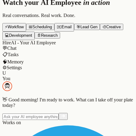
Watch your AI Employee
in action
Real conversations. Real work. Done.
⚡
Workflow
📅
Scheduling
✉️
Email
🎯
Lead Gen
🎨
Creative
💻
Development
📄
Research
HireAI - Your AI Employee
💬
Chat
📋
Tasks
🧠
Memory
⚙️
Settings
U
You
👋 Good morning! I'm ready to work. What can I take off your plate
today?
Works on