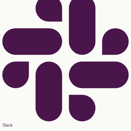
Slack