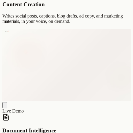
Content Creation
Writes social posts, captions, blog drafts, ad copy, and marketing
materials, in your voice, on demand.
Live Demo
Document Intelligence