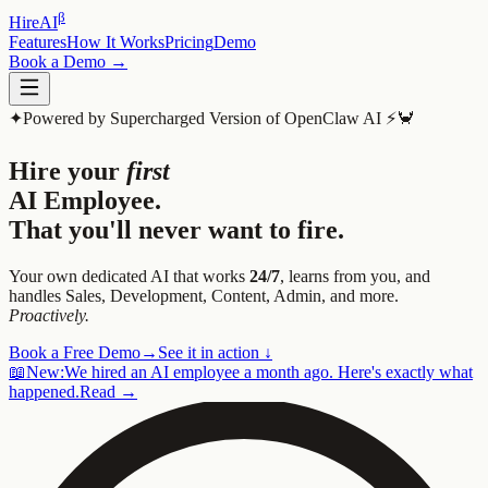
β
HireAI
Features
How It Works
Pricing
Demo
Book a Demo →
✦
Powered by Supercharged Version of OpenClaw AI ⚡️🦀
Hire your
first
AI Employee.
That you'll never want to fire.
Your own dedicated AI that works
24/7
, learns from you, and
handles Sales, Development, Content, Admin, and more.
Proactively.
Book a Free Demo
→
See it in action ↓
📖
New:
We hired an AI employee a month ago. Here's exactly what
happened.
Read →