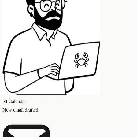
📅
Calendar
New email drafted