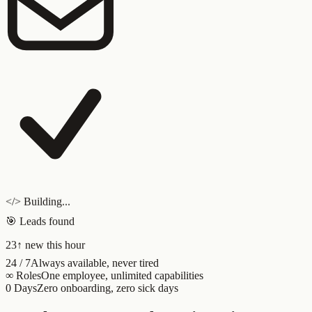
</> Building...
🎯 Leads found
23
↑ new this hour
24 / 7
Always available, never tired
∞ Roles
One employee, unlimited capabilities
0 Days
Zero onboarding, zero sick days