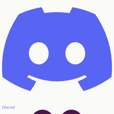
Discord