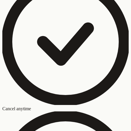
Cancel anytime