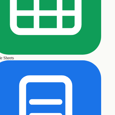
 Sheets