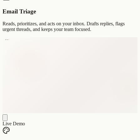
Email Triage
Reads, prioritizes, and acts on your inbox. Drafts replies, flags
urgent threads, and keeps your team focused.
Live Demo