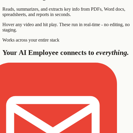
Reads, summarizes, and extracts key info from PDFs, Word docs,
spreadsheets, and reports in seconds.
Hover any video and hit play. These run in real-time - no editing, no
staging.
Works across your entire stack
Your AI Employee connects to
everything.