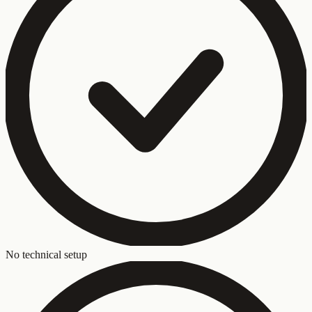
No technical setup