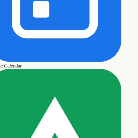
 Calendar