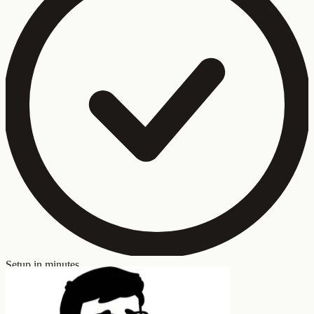
Setup in minutes